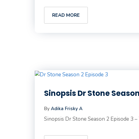
READ MORE
Sinopsis Dr Stone Season
By
Adika Frisky A
Sinopsis Dr Stone Season 2 Episode 3 – T