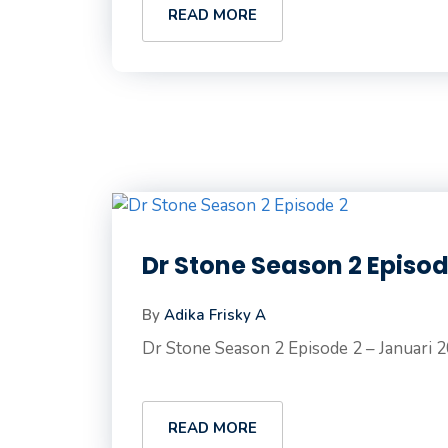
READ MORE
Dr Stone Season 2 Episo
By
Adika Frisky A
Dr Stone Season 2 Episode 2 – Januari 2
READ MORE