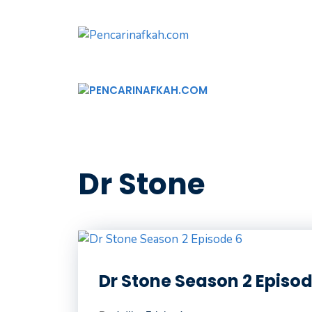
Langsung
ke
isi
Dr Stone
Dr Stone Season 2 Episod