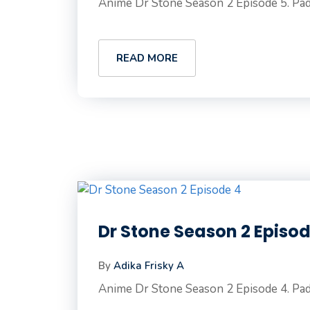
Anime Dr Stone Season 2 Episode 5. Pad
READ MORE
Dr Stone Season 2 Episo
By
Adika Frisky A
Anime Dr Stone Season 2 Episode 4. Pad