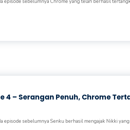
a episode sebelumnya Chrome yang telah berhasil tertangka
de 4 – Serangan Penuh, Chrome Ter
a episode sebelumnya Senku berhasil mengajak Nikki yang .